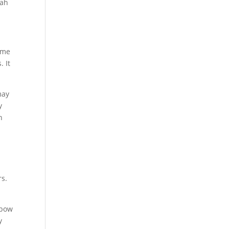
tah
ome
. It
may
y
n
rs.
lbow
y