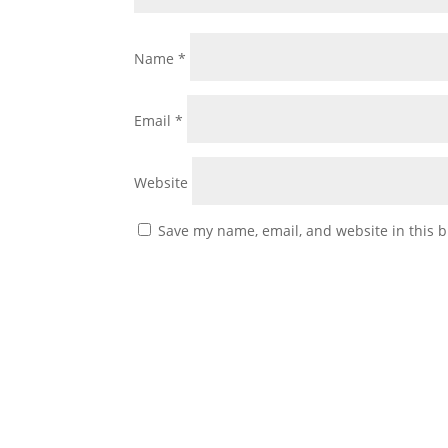
Name
*
Email
*
Website
Save my name, email, and website in this b