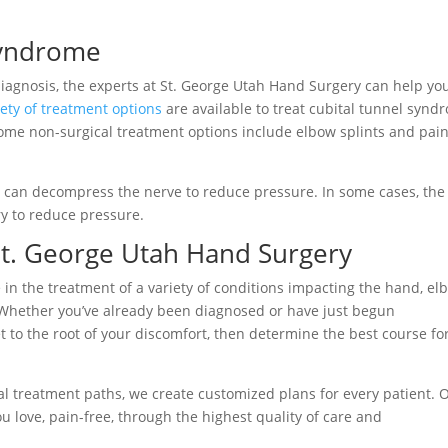
Syndrome
agnosis, the experts at St. George Utah Hand Surgery can help yo
iety of treatment options
are available to treat cubital tunnel synd
Some non-surgical treatment options include elbow splints and pai
re can decompress the nerve to reduce pressure. In some cases, the
y to reduce pressure.
t. George Utah Hand Surgery
 in the treatment of a variety of conditions impacting the hand, el
 Whether you’ve already been diagnosed or have just begun
t to the root of your discomfort, then determine the best course fo
l treatment paths, we create customized plans for every patient. 
ou love, pain-free, through the highest quality of care and