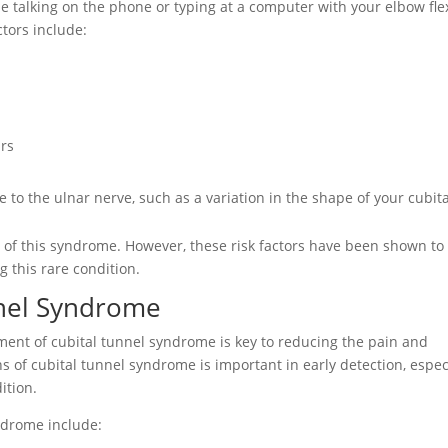
ime talking on the phone or typing at a computer with your elbow fle
ctors include:
urs
 to the ulnar nerve, such as a variation in the shape of your cubita
se of this syndrome. However, these risk factors have been shown to
g this rare condition.
nel Syndrome
atment of cubital tunnel syndrome is key to reducing the pain and
s of cubital tunnel syndrome is important in early detection, espec
ition.
drome include: