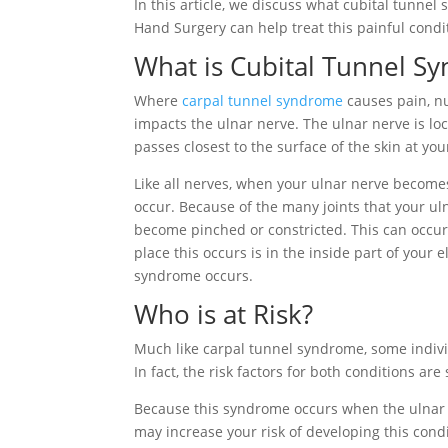
In this article, we discuss what cubital tunne
Hand Surgery can help treat this painful condi
What is Cubital Tunnel S
Where
carpal tunnel syndrome
causes pain, n
impacts the ulnar nerve. The ulnar nerve is loc
passes closest to the surface of the skin at yo
Like all nerves, when your ulnar nerve become
occur. Because of the many joints that your ul
become pinched or constricted. This can occu
place this occurs is in the inside part of your 
syndrome occurs.
Who is at Risk?
Much like carpal tunnel syndrome, some individ
In fact, the risk factors for both conditions are
Because this syndrome occurs when the ulnar n
may increase your risk of developing this cond