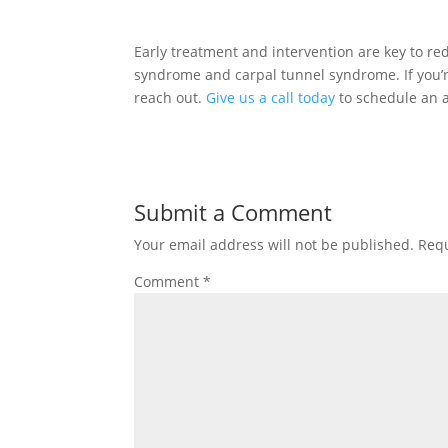
Early treatment and intervention are key to re
syndrome and carpal tunnel syndrome. If you’re 
reach out.
Give us a call today
to schedule an 
Submit a Comment
Your email address will not be published.
Requ
Comment
*