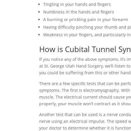
Tingling in your hands and fingers
Numbness in the hands and fingers
A burning or prickling pain in your forearm
Having difficulty pinching your thumb and pi
Weakness in your fingers, and particularly in
How is Cubital Tunnel S
If you notice any of the above symptoms, it’s im
at St. George Utah Hand Surgery, we’ll listen 
you could be suffering from this or other hand,
There are a few specific tests that can be per
symptoms. The first is electromyography. With t
muscle. The electrical current should cause you
properly, your muscle won’t contract as it shou
Another test that can be used is a nerve conduct
nerve using an electrical impulse. The speed w
your doctor to determine whether it is functio