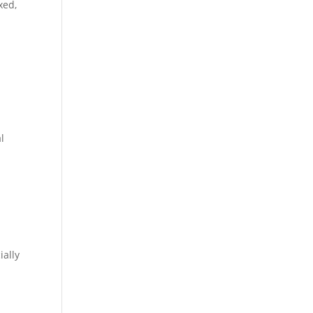
xed,
l
ially