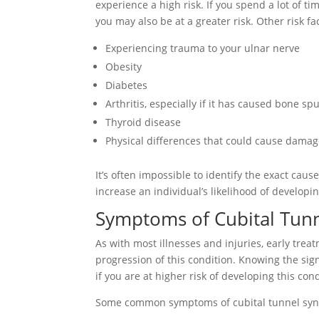
experience a high risk. If you spend a lot of t
you may also be at a greater risk. Other risk fa
Experiencing trauma to your ulnar nerve
Obesity
Diabetes
Arthritis, especially if it has caused bone sp
Thyroid disease
Physical differences that could cause damage
It’s often impossible to identify the exact cau
increase an individual’s likelihood of developin
Symptoms of Cubital Tun
As with most illnesses and injuries, early tre
progression of this condition. Knowing the sign
if you are at higher risk of developing this cond
Some common symptoms of cubital tunnel syn