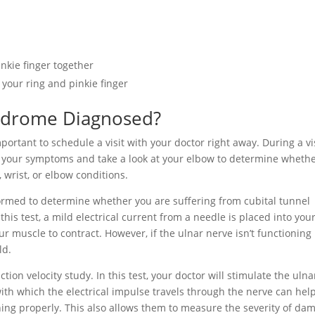
nkie finger together
 your ring and pinkie finger
yndrome Diagnosed?
portant to schedule a visit with your doctor right away. During a vi
to your symptoms and take a look at your elbow to determine wheth
 wrist, or elbow conditions.
formed to determine whether you are suffering from cubital tunnel
his test, a mild electrical current from a needle is placed into you
r muscle to contract. However, if the ulnar nerve isn’t functioning
ld.
ion velocity study. In this test, your doctor will stimulate the ulna
ith which the electrical impulse travels through the nerve can hel
ning properly. This also allows them to measure the severity of da