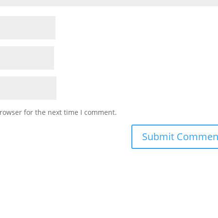
rowser for the next time I comment.