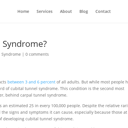
Home
Services
About
Blog
Contact
el Syndrome?
l Syndrome
|
0 comments
acts
between 3 and 6 percent
of all adults. But while most people 
ard of cubital tunnel syndrome. This condition is the second most
r, behind carpal tunnel syndrome.
s an estimated 25 in every 100,000 people. Despite the relative rari
and the signs and symptoms it can cause, especially because those at
 of developing cubital tunnel syndrome.