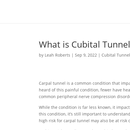
What is Cubital Tunn
by
Leah Roberts
|
Sep 9, 2022
|
Cubital Tunne
Carpal tunnel is a common condition that imp
heard of this painful condition, fewer have he
common peripheral nerve compression disorde
While the condition is far less known, it impact
this condition, it’s still important to underst
high risk for carpal tunnel may also be at risk