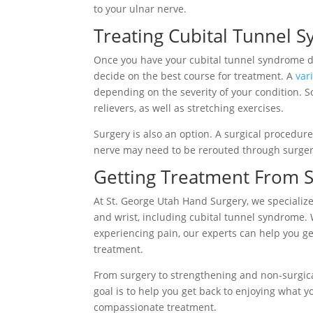
to your ulnar nerve.
Treating Cubital Tunnel 
Once you have your cubital tunnel syndrome di
decide on the best course for treatment. A
var
depending on the severity of your condition. 
relievers, as well as stretching exercises.
Surgery is also an option. A surgical procedu
nerve may need to be rerouted through surger
Getting Treatment From S
At St. George Utah Hand Surgery, we specialize
and wrist, including cubital tunnel syndrome.
experiencing pain, our experts can help you ge
treatment.
From surgery to strengthening and non-surgica
goal is to help you get back to enjoying what y
compassionate treatment.