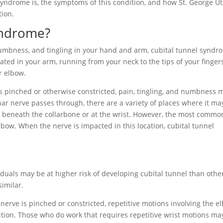
l syndrome is, the symptoms of this condition, and how St. George U
tion.
yndrome?
umbness, and tingling in your hand and arm, cubital tunnel syndr
ated in your arm, running from your neck to the tips of your fingers
ur elbow.
s pinched or otherwise constricted, pain, tingling, and numbness 
nar nerve passes through, there are a variety of places where it ma
r beneath the collarbone or at the wrist. However, the most commo
elbow. When the nerve is impacted in this location, cubital tunnel
uals may be at higher risk of developing cubital tunnel than othe
 similar.
erve is pinched or constricted, repetitive motions involving the e
ition. Those who do work that requires repetitive wrist motions ma