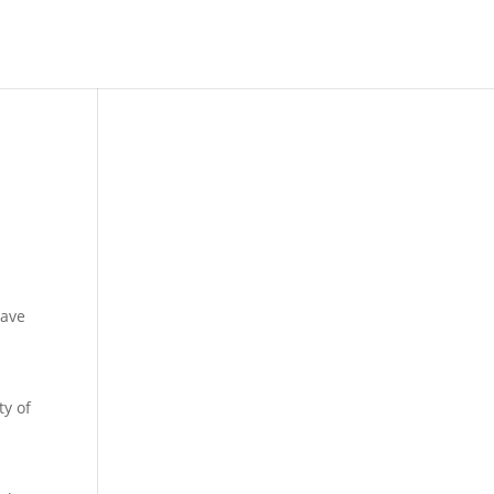
have
ty of