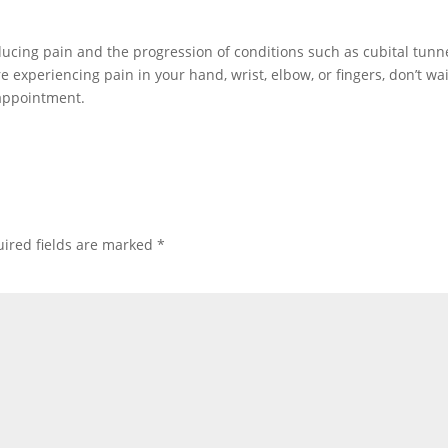
ducing pain and the progression of conditions such as cubital tunn
experiencing pain in your hand, wrist, elbow, or fingers, don’t wai
appointment.
ired fields are marked
*