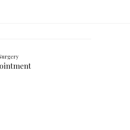
Surgery
pointment