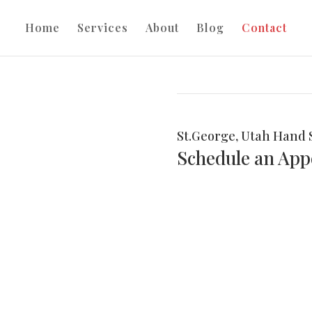
Home
Services
About
Blog
Contact
St.George, Utah Hand 
Schedule an Ap